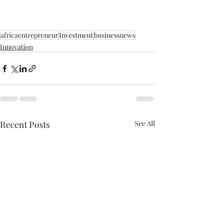
africaentrepreneur
Investment
businessnews
Innovation
Recent Posts
See All