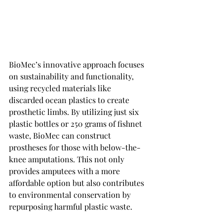
BioMec’s innovative approach focuses 
on sustainability and functionality, 
using recycled materials like 
discarded ocean plastics to create 
prosthetic limbs. By utilizing just six 
plastic bottles or 250 grams of fishnet 
waste, BioMec can construct 
prostheses for those with below-the-
knee amputations. This not only 
provides amputees with a more 
affordable option but also contributes 
to environmental conservation by 
repurposing harmful plastic waste.