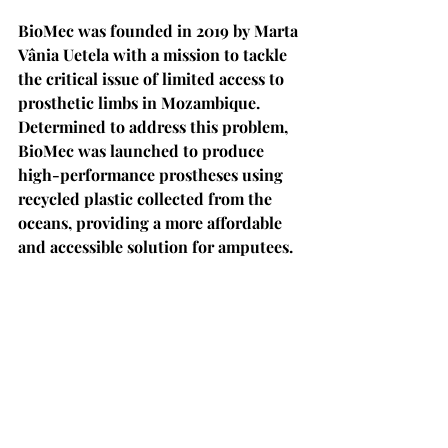
BioMec was founded in 2019 by Marta 
Vânia Uetela with a mission to tackle 
the critical issue of limited access to 
prosthetic limbs in Mozambique. 
Determined to address this problem, 
BioMec was launched to produce 
high-performance prostheses using 
recycled plastic collected from the 
oceans, providing a more affordable 
and accessible solution for amputees.