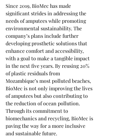
Since 2019, BioMec has made 
significant strides in addressing the 
needs of amputees while promoting 
environmental sustainability. The 
company’s plans include further 
developing prosthetic solutions that 
enhance comfort and accessibility, 
with a goal to make a tangible impact 
in the next five years. By reusing 20% 
of plastic residuals from 
Mozambique’s most polluted beaches, 
BioMec is not only improving the lives 
of amputees but also contributing to 
the reduction of ocean pollution. 
Through its commitment to 
biomechanics and recycling, BioMec is 
paving the way for a more inclusive 
and sustainable future.