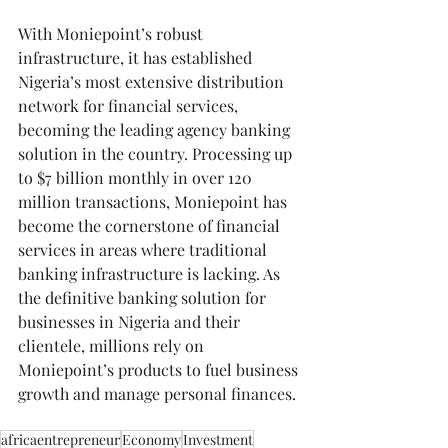
With Moniepoint’s robust 
infrastructure, it has established 
Nigeria’s most extensive distribution 
network for financial services, 
becoming the leading agency banking 
solution in the country. Processing up 
to $7 billion monthly in over 120 
million transactions, Moniepoint has 
become the cornerstone of financial 
services in areas where traditional 
banking infrastructure is lacking. As 
the definitive banking solution for 
businesses in Nigeria and their 
clientele, millions rely on 
Moniepoint’s products to fuel business 
growth and manage personal finances.
africaentrepreneur
Economy
Investment