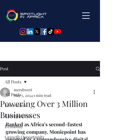
Post
All Posts
merabweri
All Posts
May 5, 2024
1 min read
Powering Over 3 Million
Innovation
Businesses
Entrepreneur
Ranked as Africa’s second-fastest 
Economy
growing company, Moniepoint has 
Growth Opportunity
emerged as a comprehensive digital 