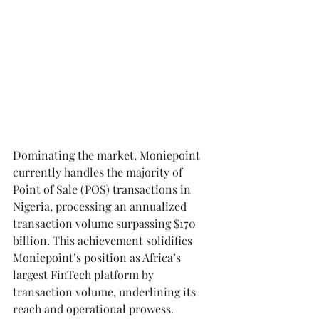
Dominating the market, Moniepoint 
currently handles the majority of 
Point of Sale (POS) transactions in 
Nigeria, processing an annualized 
transaction volume surpassing $170 
billion. This achievement solidifies 
Moniepoint’s position as Africa’s 
largest FinTech platform by 
transaction volume, underlining its 
reach and operational prowess.