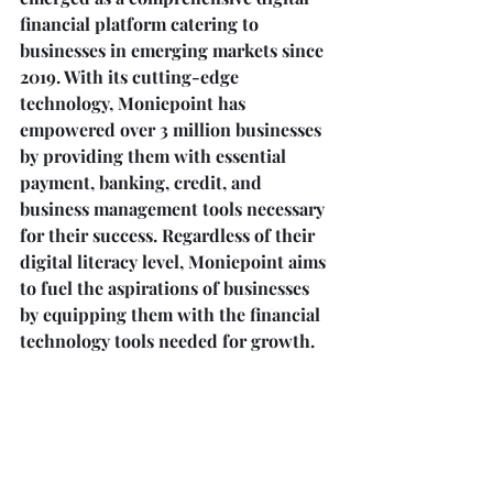
financial platform catering to 
businesses in emerging markets since 
2019. With its cutting-edge 
technology, Moniepoint has 
empowered over 3 million businesses 
by providing them with essential 
payment, banking, credit, and 
business management tools necessary 
for their success. Regardless of their 
digital literacy level, Moniepoint aims 
to fuel the aspirations of businesses 
by equipping them with the financial 
technology tools needed for growth.