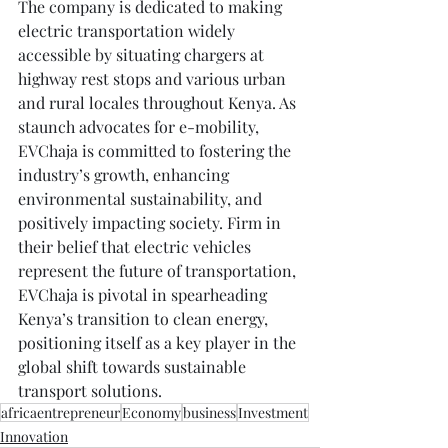
The company is dedicated to making 
electric transportation widely 
accessible by situating chargers at 
highway rest stops and various urban 
and rural locales throughout Kenya. As 
staunch advocates for e-mobility, 
EVChaja is committed to fostering the 
industry’s growth, enhancing 
environmental sustainability, and 
positively impacting society. Firm in 
their belief that electric vehicles 
represent the future of transportation, 
EVChaja is pivotal in spearheading 
Kenya’s transition to clean energy, 
positioning itself as a key player in the 
global shift towards sustainable 
transport solutions.
africaentrepreneur
Economy
business
Investment
Innovation