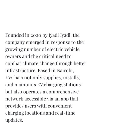
Founded in 2020 by Iyadi Iyadi, the 
company emerged in response to the 
growing number of electric vehicle 
owners and the critical need to 
combat climate change through better 
infrastructure. Based in Nairobi, 
EVChaja not only supplies, installs, 
and maintains EV charging stations 
but also operates a comprehensive 
network accessible via an app that 
provides users with convenient 
charging locations and real-time 
updates.