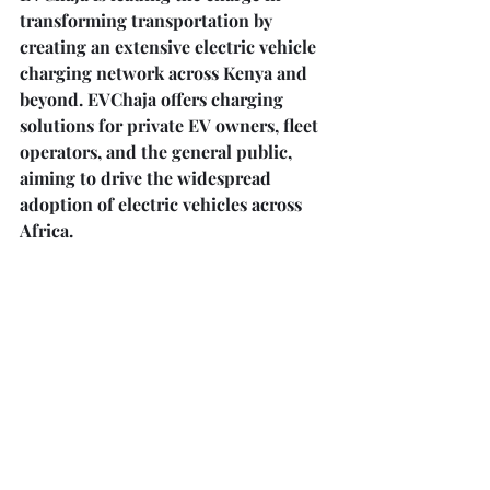
transforming transportation by 
creating an extensive electric vehicle 
charging network across Kenya and 
beyond. EVChaja offers charging 
solutions for private EV owners, fleet 
operators, and the general public, 
aiming to drive the widespread 
adoption of electric vehicles across 
Africa.