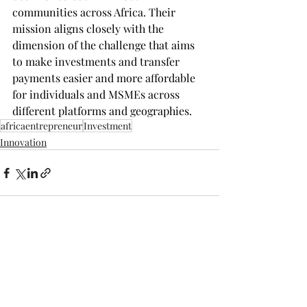
communities across Africa. Their 
mission aligns closely with the 
dimension of the challenge that aims 
to make investments and transfer 
payments easier and more affordable 
for individuals and MSMEs across 
different platforms and geographies.
africaentrepreneur
Investment
Innovation
Recent Posts
See All