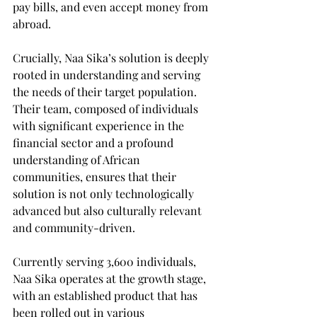
pay bills, and even accept money from 
abroad.
Crucially, Naa Sika’s solution is deeply 
rooted in understanding and serving 
the needs of their target population. 
Their team, composed of individuals 
with significant experience in the 
financial sector and a profound 
understanding of African 
communities, ensures that their 
solution is not only technologically 
advanced but also culturally relevant 
and community-driven.
Currently serving 3,600 individuals, 
Naa Sika operates at the growth stage, 
with an established product that has 
been rolled out in various 