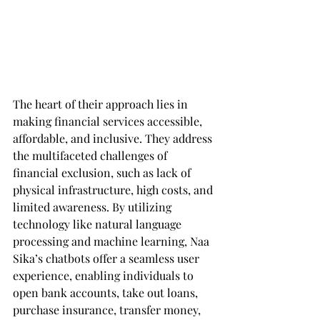
The heart of their approach lies in 
making financial services accessible, 
affordable, and inclusive. They address 
the multifaceted challenges of 
financial exclusion, such as lack of 
physical infrastructure, high costs, and 
limited awareness. By utilizing 
technology like natural language 
processing and machine learning, Naa 
Sika’s chatbots offer a seamless user 
experience, enabling individuals to 
open bank accounts, take out loans, 
purchase insurance, transfer money, 