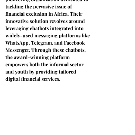
tackling the pervasive issue of 
financial exclusion in Africa. Their 
innovative solution revolves around 
leveraging chatbots integrated into 
widely-used messaging platforms like 
WhatsApp, Telegram, and Facebook 
Messenger. Through these chatbots, 
the award-winning platform 
empowers both the informal sector 
and youth by providing tailored 
digital financial services.