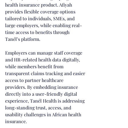
health insurance product. Afiyah 
provides flexible coverage options 
tailored to individuals, SMEs, and 
large employers, while enabling real-
time access to benefits through 
Tanél’s platform. 
Employers can manage staff coverage 
and HR-related health data digitally, 
while members benefit from 
transparent claims tracking and easier 
access to partner healthcare 
providers. By embedding insurance 
directly into a user-friendly digital 
experience, Tanél Health is addressing 
long-standing trust, access, and 
usability challenges in African health 
insurance.