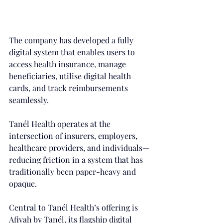
The company has developed a fully 
digital system that enables users to 
access health insurance, manage 
beneficiaries, utilise digital health 
cards, and track reimbursements 
seamlessly. 
Tanél Health operates at the 
intersection of insurers, employers, 
healthcare providers, and individuals—
reducing friction in a system that has 
traditionally been paper-heavy and 
opaque.
Central to Tanél Health’s offering is 
Afiyah by Tanél, its flagship digital 