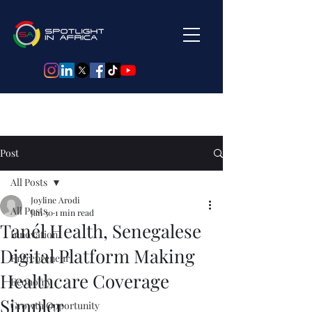
Post
All Posts
Joyline Arodi
All Posts
Jan 30
1 min read
Tanél Health, Senegalese
Innovation
Digital Platform Making
Entrepreneur
Healthcare Coverage
Economy
Simpler
Growth Opportunity