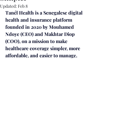
Updated:
Feb 8
Tanél Health is a Senegalese digital 
health and insurance platform 
founded in 2020 by Mouhamed 
Ndoye (CEO) and Makhtar Diop 
(COO), on a mission to make 
healthcare coverage simpler, more 
affordable, and easier to manage. 