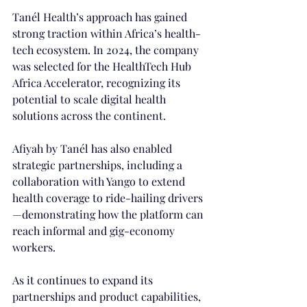
Tanél Health’s approach has gained 
strong traction within Africa’s health-
tech ecosystem. In 2024, the company 
was selected for the HealthTech Hub 
Africa Accelerator, recognizing its 
potential to scale digital health 
solutions across the continent. 
Afiyah by Tanél has also enabled 
strategic partnerships, including a 
collaboration with Yango to extend 
health coverage to ride-hailing drivers
—demonstrating how the platform can 
reach informal and gig-economy 
workers. 
As it continues to expand its 
partnerships and product capabilities, 