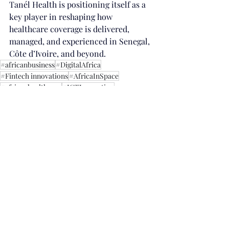
Tanél Health is positioning itself as a 
key player in reshaping how 
healthcare coverage is delivered, 
managed, and experienced in Senegal, 
Côte d’Ivoire, and beyond.
#africanbusiness
#DigitalAfrica
#Fintech innovations
#AfricaInSpace
#africanhealthcare
#ICTInnovation
Innovation
Recent Posts
See All