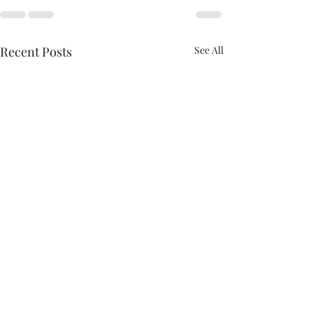
Recent Posts
See All