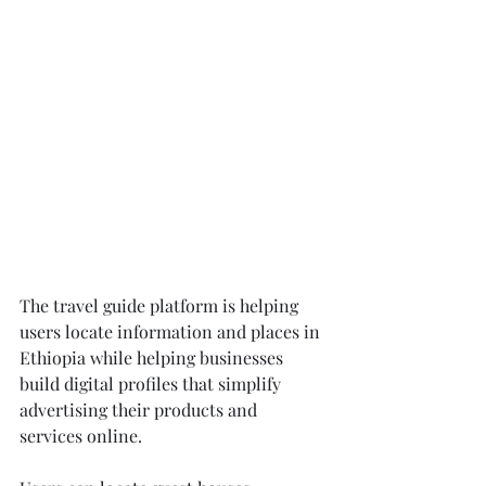
The travel guide platform is helping 
users locate information and places in 
Ethiopia while helping businesses 
build digital profiles that simplify 
advertising their products and 
services online.