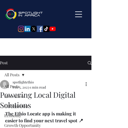
Post
All Posts
spotlightethio
All Posts
Feb 5, 2023
1 min read
Powering Local Digital
Innovation
Solutions
Entrepreneur
The Ethio Locate app is making it 
Economy
easier to find your next travel spot 📍
Growth Opportunity