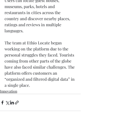
Users can locate guest houses, 
museums, parks, hotels and 
restaurants in cities across the 
country and discover nearby places, 
ratings and reviews in multiple 
languages.
The team at Ethio Locate began 
working on the platform due to the 
personal struggles they faced. Tourists 
coming from other parts of the globe 
have also faced similar challenges. The 
platform offers customers an 
“organized and filtered digital data” in 
a single place.
Innovation