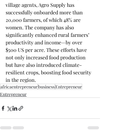
village agents, Agro Supply has 
successfully onboarded more than 
20,000 farmers, of which 48% are 
women. The company has also 
significantly enhanced rural farmers’ 
productivity and income—by over 
$500 US per acre. These efforts have 
not only increased food production 
but have also introduced climate-
resilient crops, boosting food security 
in the region.
africaentrepreneur
business
Entrepreneur
Entrepreneur