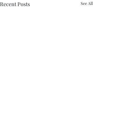
Recent Posts
See All
Comments