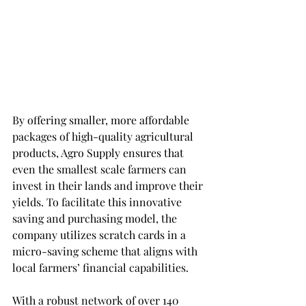
By offering smaller, more affordable 
packages of high-quality agricultural 
products, Agro Supply ensures that 
even the smallest scale farmers can 
invest in their lands and improve their 
yields. To facilitate this innovative 
saving and purchasing model, the 
company utilizes scratch cards in a 
micro-saving scheme that aligns with 
local farmers’ financial capabilities.
With a robust network of over 140 