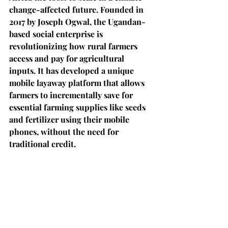
change-affected future. Founded in 
2017 by Joseph Ogwal, the Ugandan-
based social enterprise is 
revolutionizing how rural farmers 
access and pay for agricultural 
inputs. It has developed a unique 
mobile layaway platform that allows 
farmers to incrementally save for 
essential farming supplies like seeds 
and fertilizer using their mobile 
phones, without the need for 
traditional credit.