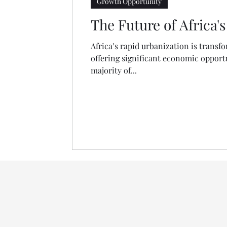
Growth Opportunity
The Future of Africa
Africa’s rapid urbanization is transf
offering significant economic opportun
majority of...