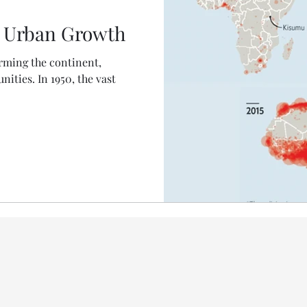
's Urban Growth
orming the continent,
ities. In 1950, the vast