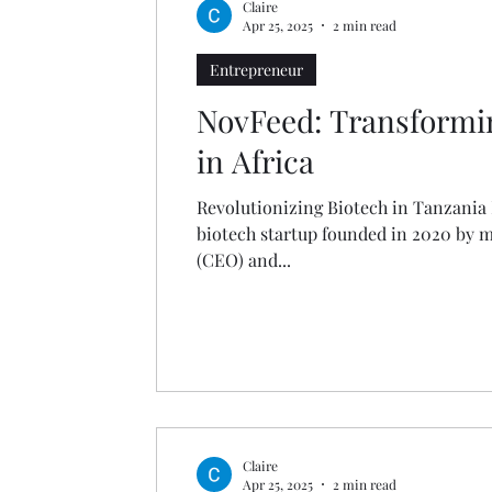
Claire
Apr 25, 2025
2 min read
Entrepreneur
NovFeed: Transformi
in Africa
Revolutionizing Biotech in Tanzania
biotech startup founded in 2020 by 
(CEO) and...
Claire
Apr 25, 2025
2 min read