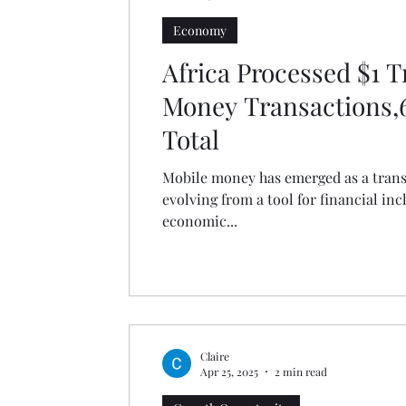
Economy
Africa Processed $1 Tr
Money Transactions,6
Total
Mobile money has emerged as a transf
evolving from a tool for financial inc
economic...
Claire
Apr 25, 2025
2 min read