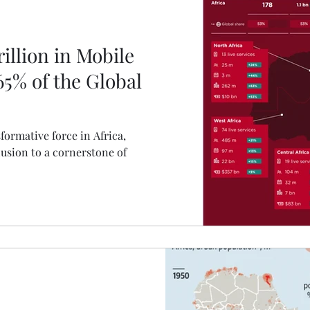
illion in Mobile
5% of the Global
ormative force in Africa,
lusion to a cornerstone of