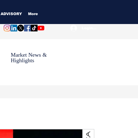
 ADVISORY
More
Login / Subscribe
Market News &
Highlights