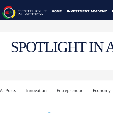
HOME
INVESTMENT ACADEMY
SPOTLIGHT IN 
All Posts
Innovation
Entrepreneur
Economy