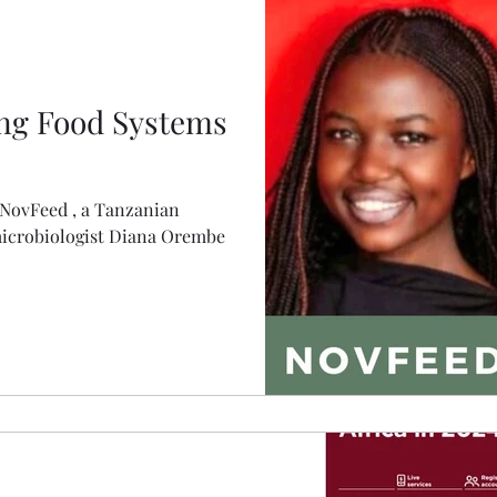
ng Food Systems
 NovFeed , a Tanzanian
microbiologist Diana Orembe