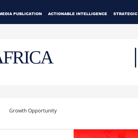
MEDIA PUBLICATION
ACTIONABLE INTELLIGENCE
STRATEGIC
AFRICA
Growth Opportunity