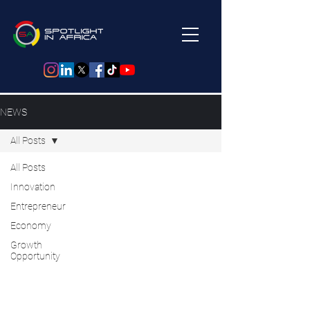
NEWS
All Posts
All Posts
Innovation
Entrepreneur
Economy
Growth
Opportunity