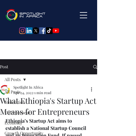
Post
All Posts
Spotlight In Africa
All Posts
Apr 24, 2022
1 min read
What Ethiopia's Startup Act
Innovation
Means for Entrepreneurs
Entrepreneur
Ethiopia’s Startup Act aims to 
Economy
establish a National Startup Council 
Growth Opportunity
and an Innovation Fund.⁠ If passed, 