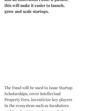
this will make it easier to launch, 
grow and scale startups.
The Fund will be used to issue Startup 
Scholarships, cover Intellectual 
Property Fees, incentivize key players 
in the ecosystem such as Incubators 