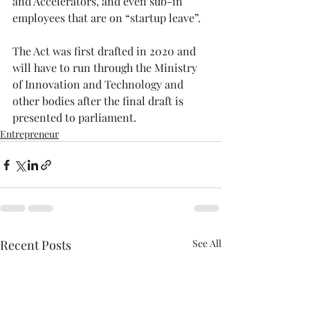
and Accelerators, and even sub-in 
employees that are on “startup leave”. ⁠
The Act was first drafted in 2020 and 
will have to run through the Ministry 
of Innovation and Technology and 
other bodies after the final draft is 
presented to parliament.⁠
Entrepreneur
Recent Posts
See All