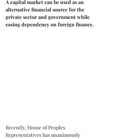
A capital market can be used as an 
alternative financial source for the 
private sector and government while 
easing dependency on foreign finance.⁠
Recently, House of Peoples 
Representatives has unanimously 