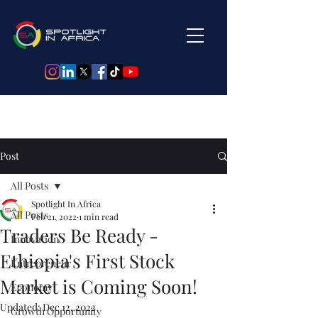
Post
All Posts
Spotlight In Africa
All Posts
Feb 21, 2022
1 min read
Traders Be Ready -
Innovation
Ethiopia's First Stock
Entrepreneur
Market is Coming Soon!
Economy
Updated:
Dec 12, 2022
Growth Opportunity