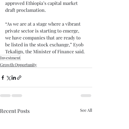
approved Ethiopia’s capital market 
draft proclamation.⁠
“As we are at a stage where a vibrant 
private sector is starting to emerge, 
we have companies that are ready to 
be listed in the stock exchange,” Eyob 
Tekalign, the Minister of Finance said.⁠
Investment
Growth Opportunity
Recent Posts
See All