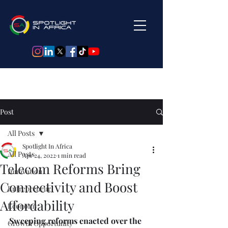
Post
All Posts
Spotlight In Africa
All Posts
Apr 24, 2022
1 min read
Telecom Reforms Bring
Innovation
Connectivity and Boost
Entrepreneur
Affordability
Economy
Sweeping reforms enacted over the 
Growth Opportunity