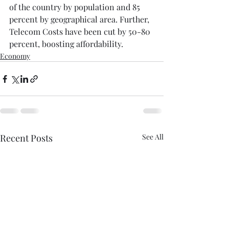
of the country by population and 85 
percent by geographical area. Further, 
Telecom Costs have been cut by 50-80 
percent, boosting affordability.⁠
Economy
Recent Posts
See All