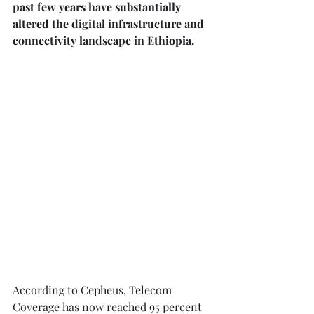
past few years have substantially 
altered the digital infrastructure and 
connectivity landscape in Ethiopia. ⁠
According to Cepheus, Telecom 
Coverage has now reached 95 percent 