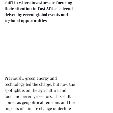
shift in where investors are focusing 
their attention in East Africa, a trend 
driven by recent global events and 
regional opportunities.
Previously, green energy and 
technology led the charge, but now the 
spotlight is on the agriculture and 
food and beverage sectors. This shift 
comes as geopolitical tensions and the 
impacts of climate change underline 