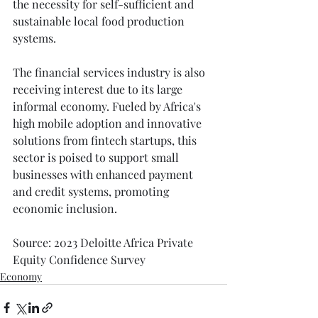
the necessity for self-sufficient and 
sustainable local food production 
systems.
The financial services industry is also 
receiving interest due to its large 
informal economy. Fueled by Africa's 
high mobile adoption and innovative 
solutions from fintech startups, this 
sector is poised to support small 
businesses with enhanced payment 
and credit systems, promoting 
economic inclusion.
Source: 2023 Deloitte Africa Private 
Equity Confidence Survey
Economy