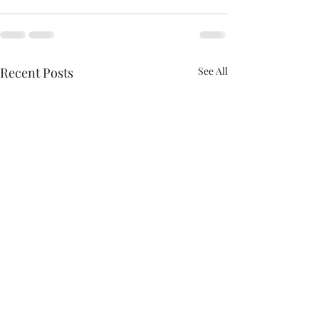
Recent Posts
See All