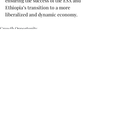
ensuring the success of the ESX and 
Ethiopia’s transition to a more 
liberalized and dynamic economy.
Growth Opportunity
Recent Posts
See All