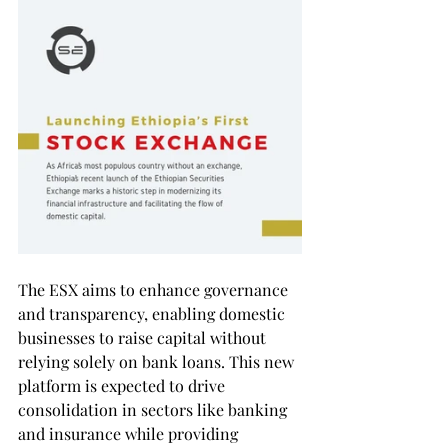
The ESX aims to enhance governance 
and transparency, enabling domestic 
businesses to raise capital without 
relying solely on bank loans. This new 
platform is expected to drive 
consolidation in sectors like banking 
and insurance while providing 