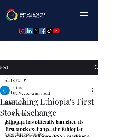
Post
All Posts
Claire
All Posts
Feb 7, 2025
2 min read
Launching Ethiopia's First
Innovation
Stock Exchange
Entrepreneur
Ethiopia has officially launched its 
Economy
first stock exchange, the Ethiopian 
Growth Opportunity
Securities Exchange (ESX), marking a 