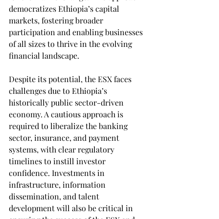
democratizes Ethiopia’s capital 
markets, fostering broader 
participation and enabling businesses 
of all sizes to thrive in the evolving 
financial landscape.
Despite its potential, the ESX faces 
challenges due to Ethiopia’s 
historically public sector-driven 
economy. A cautious approach is 
required to liberalize the banking 
sector, insurance, and payment 
systems, with clear regulatory 
timelines to instill investor 
confidence. Investments in 
infrastructure, information 
dissemination, and talent 
development will also be critical in 