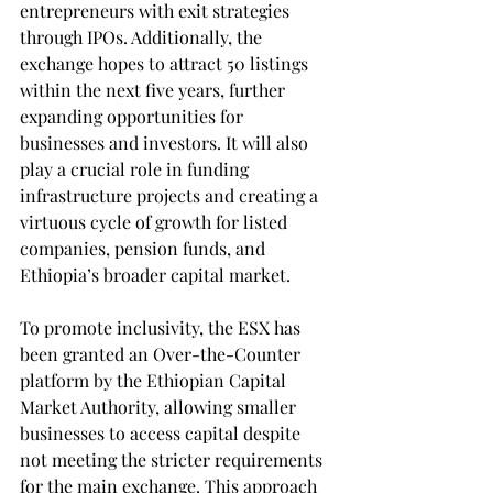
entrepreneurs with exit strategies 
through IPOs. Additionally, the 
exchange hopes to attract 50 listings 
within the next five years, further 
expanding opportunities for 
businesses and investors. It will also 
play a crucial role in funding 
infrastructure projects and creating a 
virtuous cycle of growth for listed 
companies, pension funds, and 
Ethiopia’s broader capital market.
To promote inclusivity, the ESX has 
been granted an Over-the-Counter 
platform by the Ethiopian Capital 
Market Authority, allowing smaller 
businesses to access capital despite 
not meeting the stricter requirements 
for the main exchange. This approach 