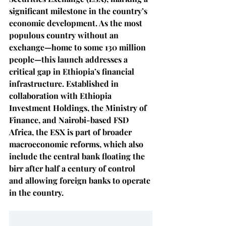
significant milestone in the country’s 
economic development. As the most 
populous country without an 
exchange—home to some 130 million 
people—this launch addresses a 
critical gap in Ethiopia’s financial 
infrastructure. Established in 
collaboration with Ethiopia 
Investment Holdings, the Ministry of 
Finance, and Nairobi-based FSD 
Africa, the ESX is part of broader 
macroeconomic reforms, which also 
include the central bank floating the 
birr after half a century of control 
and allowing foreign banks to operate 
in the country.