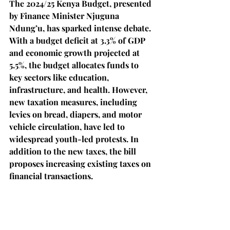
The 2024/25 Kenya Budget, presented 
by Finance Minister Njuguna 
Ndung’u, has sparked intense debate. 
With a budget deficit at 3.3% of GDP 
and economic growth projected at 
5.5%, the budget allocates funds to 
key sectors like education, 
infrastructure, and health. However, 
new taxation measures, including 
levies on bread, diapers, and motor 
vehicle circulation, have led to 
widespread youth-led protests. In 
addition to the new taxes, the bill 
proposes increasing existing taxes on 
financial transactions.