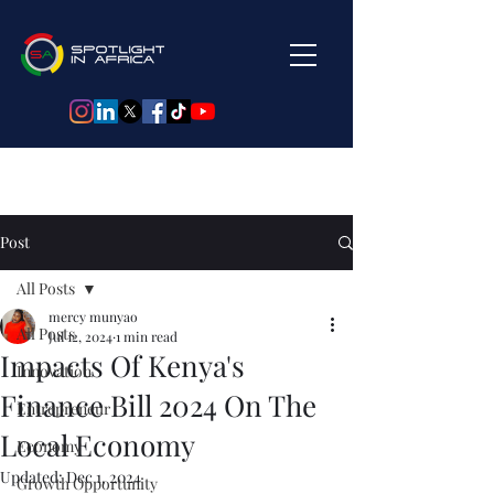
Post
All Posts
mercy munyao
All Posts
Jul 12, 2024
1 min read
Impacts Of Kenya's
Innovation
Finance Bill 2024 On The
Entrepreneur
Local Economy
Economy
Updated:
Dec 1, 2024
Growth Opportunity