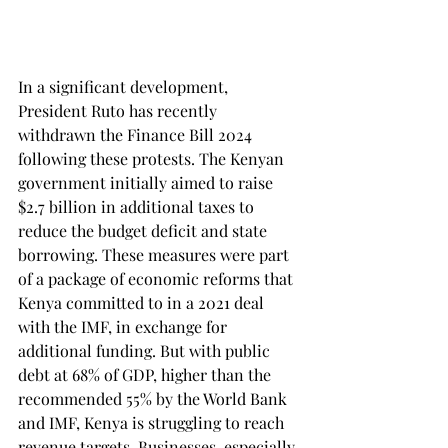
In a significant development, 
President Ruto has recently 
withdrawn the Finance Bill 2024 
following these protests. The Kenyan 
government initially aimed to raise 
$2.7 billion in additional taxes to 
reduce the budget deficit and state 
borrowing. These measures were part 
of a package of economic reforms that 
Kenya committed to in a 2021 deal 
with the IMF, in exchange for 
additional funding. But with public 
debt at 68% of GDP, higher than the 
recommended 55% by the World Bank 
and IMF, Kenya is struggling to reach 
revenue targets. Businesses, especially 