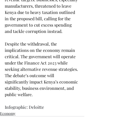
manufacturers, threatened to leave 
Kenya due to heavy taxation outlined 
in the proposed bill, calling for the 
government to cut excess spending 
and tackle corruption instead.
Despite the withdrawal, the 
implications on the economy remain 
critical. The government will operate 
under the Finance Act 2023 while 
seeking alternative revenue strategies. 
The debate’s outcome will 
significantly impact Kenya’s economic 
stability, business environment, and 
public welfare.
Infographic: Deloitte
Economy