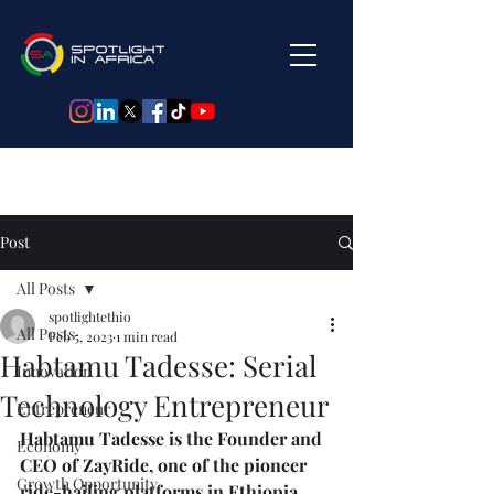
Post
All Posts
spotlightethio
All Posts
Feb 5, 2023
1 min read
Habtamu Tadesse: Serial
Innovation
Technology Entrepreneur
Entrepreneur
Habtamu Tadesse is the Founder and 
Economy
CEO of ZayRide, one of the pioneer 
Growth Opportunity
ride-hailing platforms in Ethiopia, 