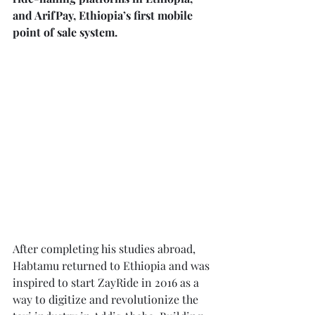
and ArifPay, Ethiopia’s first mobile 
point of sale system.
After completing his studies abroad, 
Habtamu returned to Ethiopia and was 
inspired to start ZayRide in 2016 as a 
way to digitize and revolutionize the 