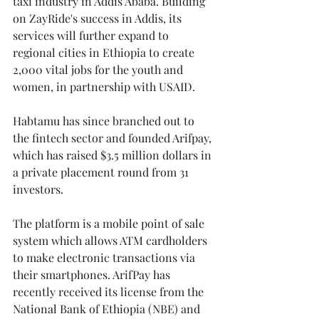
taxi industry in Addis Ababa. Building 
on ZayRide's success in Addis, its 
services will further expand to 
regional cities in Ethiopia to create 
2,000 vital jobs for the youth and 
women, in partnership with USAID.
Habtamu has since branched out to 
the fintech sector and founded Arifpay, 
which has raised $3.5 million dollars in 
a private placement round from 31 
investors.
The platform is a mobile point of sale 
system which allows ATM cardholders 
to make electronic transactions via 
their smartphones. ArifPay has 
recently received its license from the 
National Bank of Ethiopia (NBE) and 