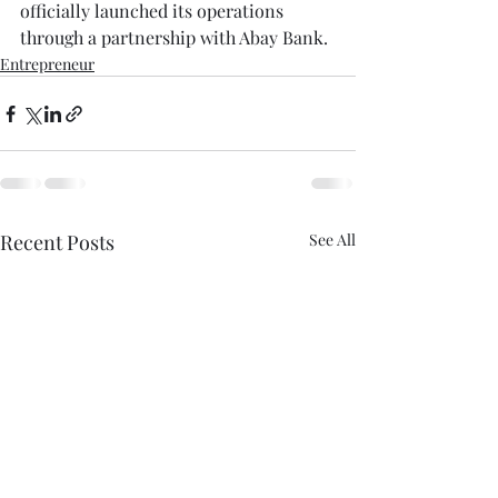
officially launched its operations 
through a partnership with Abay Bank.
Entrepreneur
Recent Posts
See All