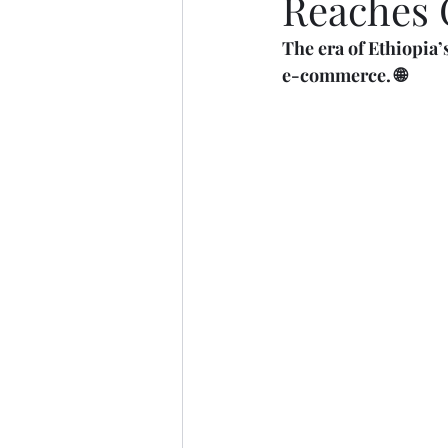
Reaches 
The era of Ethiopia’
e-commerce. 🌐