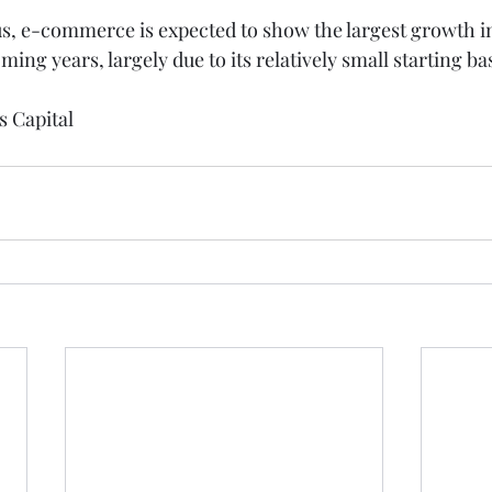
, e-commerce is expected to show the largest growth in 
ng years, largely due to its relatively small starting ba
s Capital