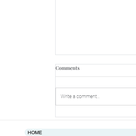
Comments
Write a comment...
2025's Rise in Merger and
Aquisitions in Africa's
Startups' Point to Improving
HOME