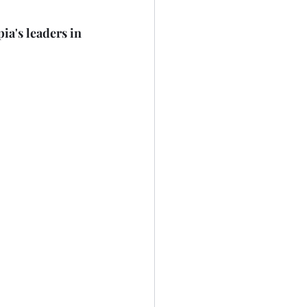
a's leaders in 