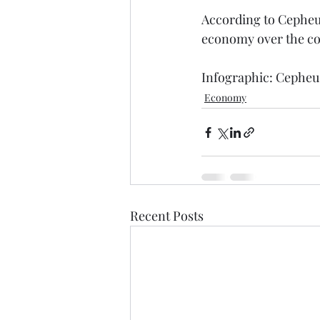
According to Cepheus
economy over the comi
Infographic: Cepheu
Economy
Recent Posts