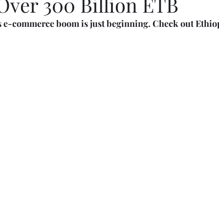
Over 300 Billion ETB
s e-commerce boom is just beginning. Check out Ethiopi