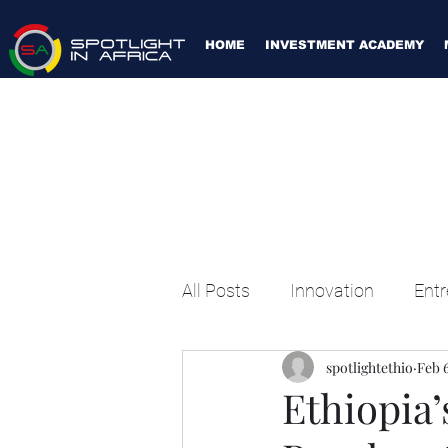
HOME
INVESTMENT ACADEMY
All Posts
Innovation
Entr
spotlightethio
Feb 6
Ethiopia