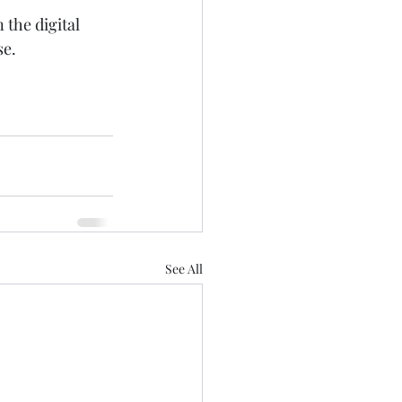
the digital 
se.
See All