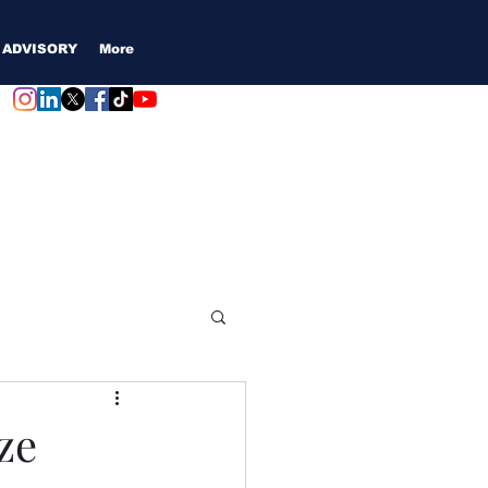
 ADVISORY
More
Login / Subscribe
ze