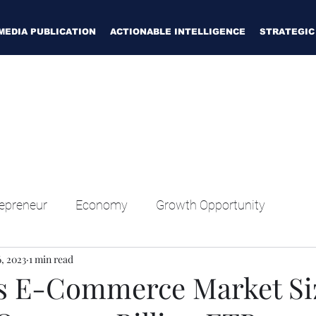
MEDIA PUBLICATION
ACTIONABLE INTELLIGENCE
STRATEGIC
epreneur
Economy
Growth Opportunity
, 2023
1 min read
’s E-Commerce Market Si