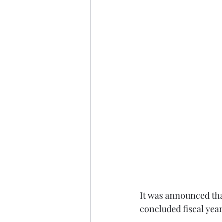
It was announced tha
concluded fiscal year