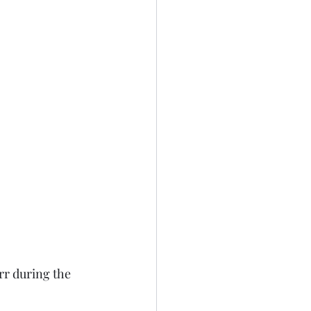
rr during the 