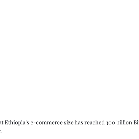
t Ethiopia’s e-commerce size has reached 300 billion Bi
.