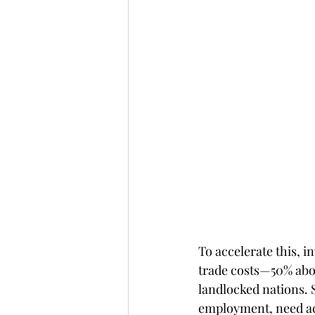
To accelerate this, i
trade costs—50% abov
landlocked nations. 
employment, need acc