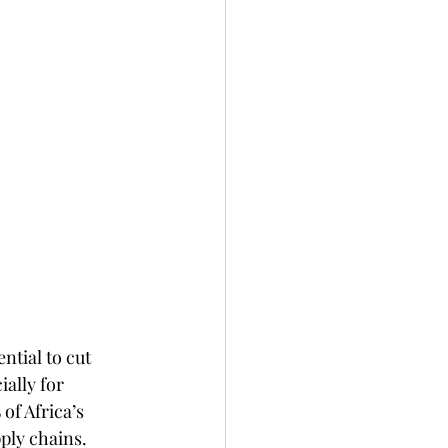
ntial to cut 
ally for 
f Africa’s 
ply chains. 