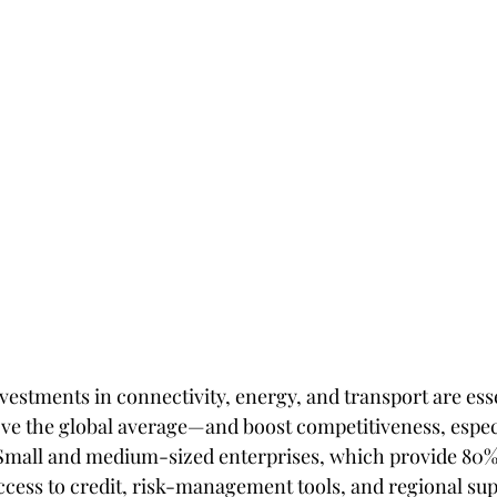
nvestments in connectivity, energy, and transport are esse
e the global average—and boost competitiveness, especi
Small and medium-sized enterprises, which provide 80% o
ess to credit, risk-management tools, and regional sup