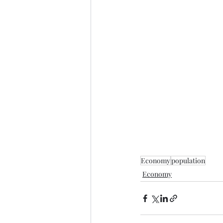
Economy
population
Economy