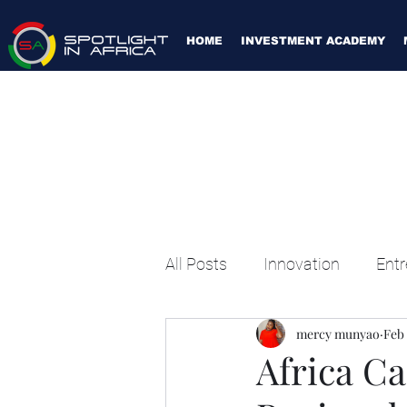
HOME
INVESTMENT ACADEMY
All Posts
Innovation
Entr
mercy munyao
Feb 
Africa Ca