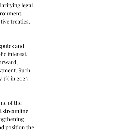
arifying legal 
ironment. 
ive treaties, 
sputes and 
ic interest. 
orward, 
estment. Such 
y 3% in 2023 
ne of the 
t streamline 
engthening 
d position the 