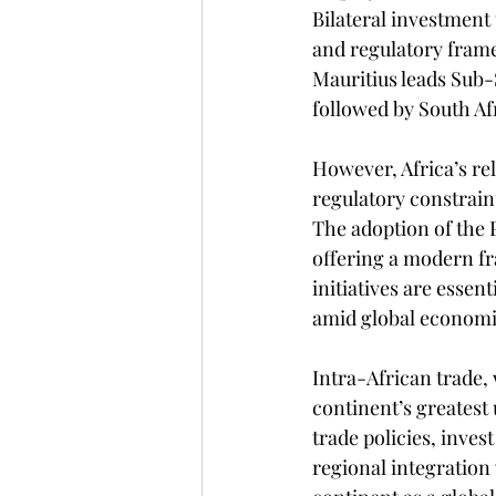
Bilateral investment 
and regulatory frame
Mauritius leads Sub-
followed by South Af
However, Africa’s rel
regulatory constraint
The adoption of the 
offering a modern fr
initiatives are essen
amid global economi
Intra-African trade, 
continent’s greatest 
trade policies, inves
regional integration