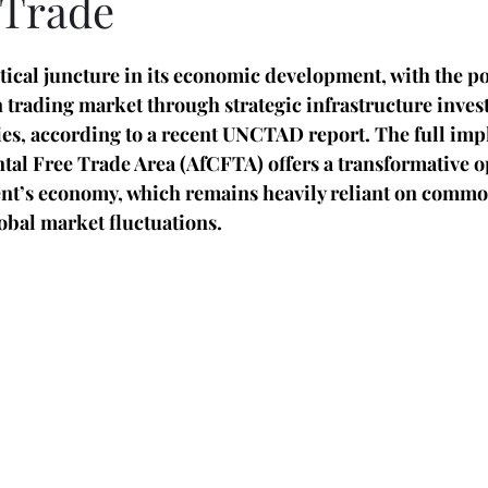
 Trade
itical juncture in its economic development, with the po
n trading market through strategic infrastructure inve
cies, according to a recent UNCTAD report. The full imp
tal Free Trade Area (AfCFTA) offers a transformative o
nent’s economy, which remains heavily reliant on commo
obal market fluctuations.