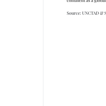
continent as a globa
Source: UNCTAD & 