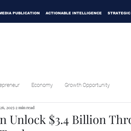
MEDIA PUBLICATION
ACTIONABLE INTELLIGENCE
STRATEGIC
epreneur
Economy
Growth Opportunity
26, 2025
2 min read
n Unlock $3.4 Billion Th