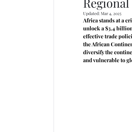
Regional
Updated:
Mar 4, 2025
Africa stands at a cr
unlock a $3.4 billio
effective trade poli
the African Continen
diversify the conti
and vulnerable to gl