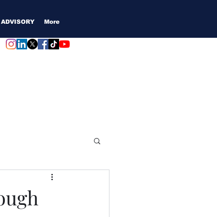
 ADVISORY
More
Login / Subscribe
rough