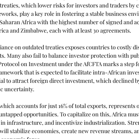
treaties, which lower risks for investors and traders by cl
works, play a key role in fostering a stable business env
Saharan Africa with the highest number of signed and act
rica and Zimbabwe, each with at least 30 agreements.
iance on outdated treaties exposes countries to costly di
s. Many also fail to balance investor protection with publ
Protocol on Investment under the AfCFTA marks a step f
amework that is expected to facilitate intra-African inv
tial to attract foreign direct investment, which declined b
c uncertainty.
which accounts for just 16% of total exports, represents o
untapped opportunities. To capitalize on this, Africa mus
t in infrastructure, and incentivize industrialization. Str
 will stabilize economies, create new revenue streams, an