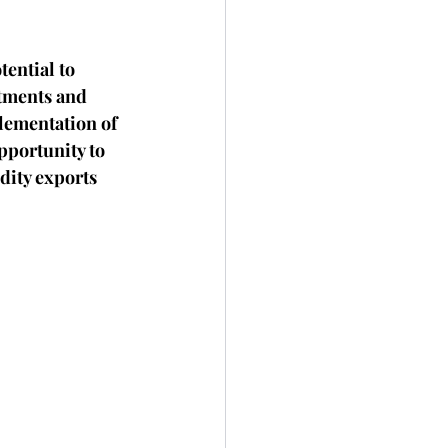
tential to 
stments and 
lementation of 
pportunity to 
dity exports 