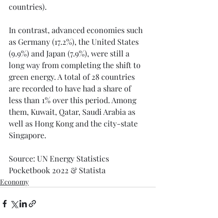
countries).
In contrast, advanced economies such 
as Germany (17.2%), the United States 
(9.9%) and Japan (7.9%), were still a 
long way from completing the shift to 
green energy. A total of 28 countries 
are recorded to have had a share of 
less than 1% over this period. Among 
them, Kuwait, Qatar, Saudi Arabia as 
well as Hong Kong and the city-state 
Singapore.
Source: UN Energy Statistics 
Pocketbook 2022 & Statista
Economy