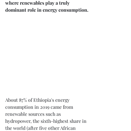
where renewables play a truly 
dominant role in energy consumption.
About 87% of Ethiopia's energy 
consumption in 2019 came from 
renewable sources such as 
hydropower, the sixth-highest share in 
the world (after five other African 